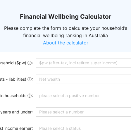
Financial Wellbeing Calculator
Please complete the form to calculate your household’s
financial wellbeing ranking in Australia
About the calculator
usehold ($pw)
 - liabilities)
 in households
please select a positive number
 years and under
Please select a number
st income earner
Please select a status