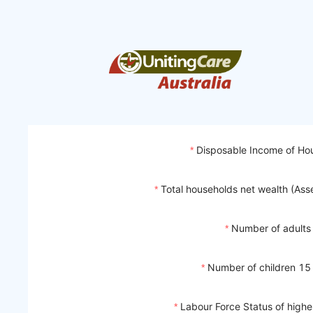
Disposable Income of Ho
Total households net wealth (Assets
Number of adults
Number of children 15
Labour Force Status of highe