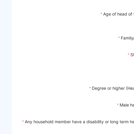
Age of head of
Family
S
Degree or higher (He
Male h
Any household member have a disability or long term he