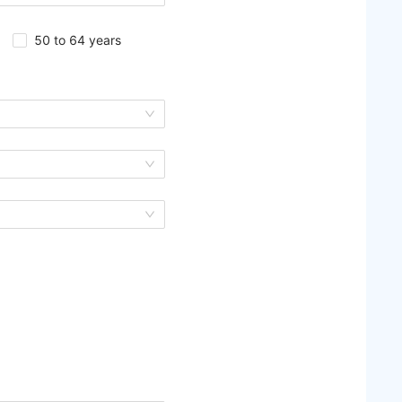
50 to 64 years