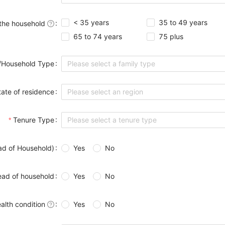
< 35 years
35 to 49 years
 the household
65 to 74 years
75 plus
/Household Type
Please select a family type
tate of residence
Please select an region
Tenure Type
Please select a tenure type
ad of Household)
Yes
No
ead of household
Yes
No
alth condition
Yes
No